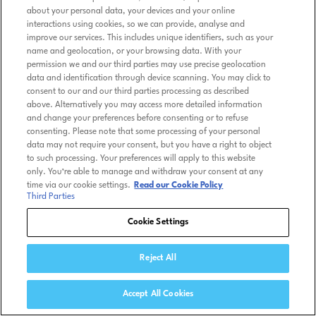
about your personal data, your devices and your online
interactions using cookies, so we can provide, analyse and
improve our services. This includes unique identifiers, such as your
name and geolocation, or your browsing data. With your
permission we and our third parties may use precise geolocation
data and identification through device scanning. You may click to
consent to our and our third parties processing as described
above. Alternatively you may access more detailed information
and change your preferences before consenting or to refuse
consenting. Please note that some processing of your personal
data may not require your consent, but you have a right to object
to such processing. Your preferences will apply to this website
only. You’re able to manage and withdraw your consent at any
time via our cookie settings.
Read our Cookie Policy
Third Parties
Cookie Settings
Reject All
Accept All Cookies