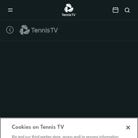
Mobile
Navigation
Menu
Cookies on Tennis TV
We and our third parties store, access and/or process information