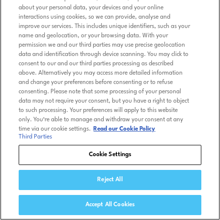
about your personal data, your devices and your online
interactions using cookies, so we can provide, analyse and
improve our services. This includes unique identifiers, such as your
name and geolocation, or your browsing data. With your
permission we and our third parties may use precise geolocation
data and identification through device scanning. You may click to
consent to our and our third parties processing as described
above. Alternatively you may access more detailed information
and change your preferences before consenting or to refuse
consenting. Please note that some processing of your personal
data may not require your consent, but you have a right to object
to such processing. Your preferences will apply to this website
only. You’re able to manage and withdraw your consent at any
time via our cookie settings.
Read our Cookie Policy
Third Parties
Cookie Settings
Reject All
Accept All Cookies