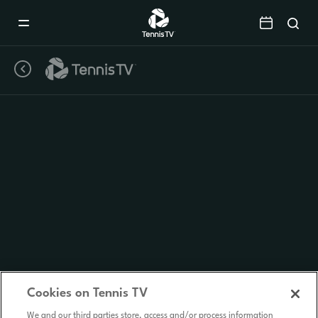
Mobile
Navigation
Menu
Cookies on Tennis TV
We and our third parties store, access and/or process information