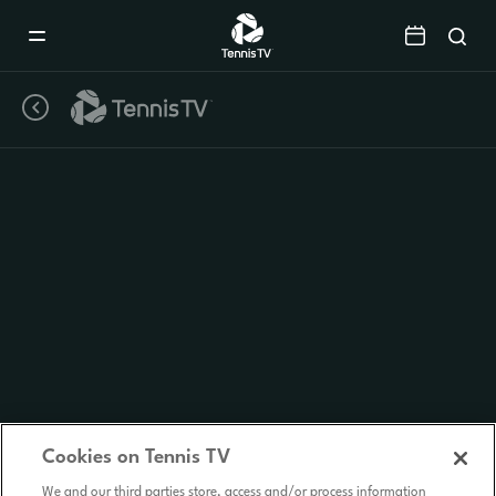
Mobile
Navigation
Menu
Cookies on Tennis TV
We and our third parties store, access and/or process information