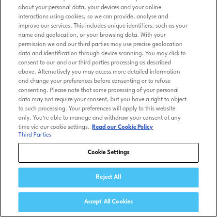
about your personal data, your devices and your online
interactions using cookies, so we can provide, analyse and
improve our services. This includes unique identifiers, such as your
name and geolocation, or your browsing data. With your
permission we and our third parties may use precise geolocation
data and identification through device scanning. You may click to
consent to our and our third parties processing as described
above. Alternatively you may access more detailed information
and change your preferences before consenting or to refuse
consenting. Please note that some processing of your personal
data may not require your consent, but you have a right to object
to such processing. Your preferences will apply to this website
only. You’re able to manage and withdraw your consent at any
time via our cookie settings.
Read our Cookie Policy
Third Parties
Cookie Settings
Reject All
Accept All Cookies