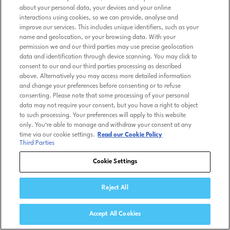
about your personal data, your devices and your online
interactions using cookies, so we can provide, analyse and
improve our services. This includes unique identifiers, such as your
name and geolocation, or your browsing data. With your
permission we and our third parties may use precise geolocation
data and identification through device scanning. You may click to
consent to our and our third parties processing as described
above. Alternatively you may access more detailed information
and change your preferences before consenting or to refuse
consenting. Please note that some processing of your personal
data may not require your consent, but you have a right to object
to such processing. Your preferences will apply to this website
only. You’re able to manage and withdraw your consent at any
time via our cookie settings.
Read our Cookie Policy
Third Parties
Cookie Settings
Reject All
Accept All Cookies