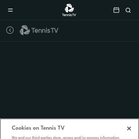
Mobile
Navigation
Menu
Cookies on Tennis TV
We and our third parties store, access and/or process information