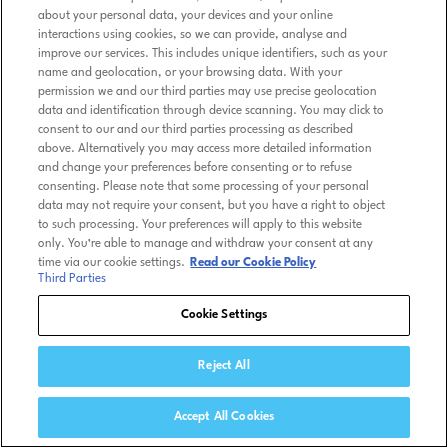
about your personal data, your devices and your online
interactions using cookies, so we can provide, analyse and
improve our services. This includes unique identifiers, such as your
name and geolocation, or your browsing data. With your
permission we and our third parties may use precise geolocation
data and identification through device scanning. You may click to
consent to our and our third parties processing as described
above. Alternatively you may access more detailed information
and change your preferences before consenting or to refuse
consenting. Please note that some processing of your personal
data may not require your consent, but you have a right to object
to such processing. Your preferences will apply to this website
only. You’re able to manage and withdraw your consent at any
time via our cookie settings.
Read our Cookie Policy
Third Parties
Cookie Settings
Reject All
Accept All Cookies