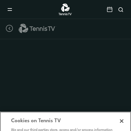
Mobile
Navigation
Menu
Cookies on Tennis TV
We and our third parties store, access and/or process information