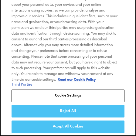
about your personal data, your devices and your online
interactions using cookies, so we can provide, analyse and
improve our services. This includes unique identifiers, such as your
name and geolocation, or your browsing data. With your
permission we and our third parties may use precise geolocation
data and identification through device scanning. You may click to
consent to our and our third parties processing as described
above. Alternatively you may access more detailed information
and change your preferences before consenting or to refuse
consenting. Please note that some processing of your personal
data may not require your consent, but you have a right to object
to such processing. Your preferences will apply to this website
only. You’re able to manage and withdraw your consent at any
time via our cookie settings.
Read our Cookie Policy
Third Parties
Cookie Settings
Reject All
Accept All Cookies