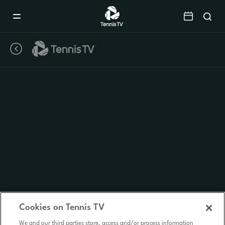
Mobile
Navigation
Menu
Cookies on Tennis TV
We and our third parties store, access and/or process information