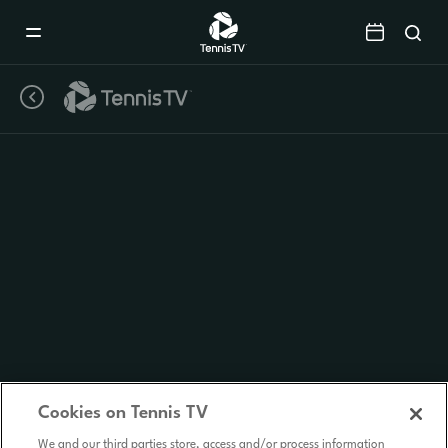
Mobile
Navigation
Menu
Cookies on Tennis TV
We and our third parties store, access and/or process information