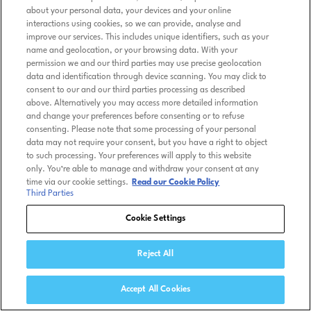
about your personal data, your devices and your online
interactions using cookies, so we can provide, analyse and
improve our services. This includes unique identifiers, such as your
name and geolocation, or your browsing data. With your
permission we and our third parties may use precise geolocation
data and identification through device scanning. You may click to
consent to our and our third parties processing as described
above. Alternatively you may access more detailed information
and change your preferences before consenting or to refuse
consenting. Please note that some processing of your personal
data may not require your consent, but you have a right to object
to such processing. Your preferences will apply to this website
only. You’re able to manage and withdraw your consent at any
time via our cookie settings.
Read our Cookie Policy
Third Parties
Cookie Settings
Reject All
Accept All Cookies