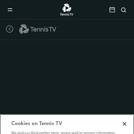
Mobile
Navigation
Menu
Cookies on Tennis TV
We and our third parties store, access and/or process information