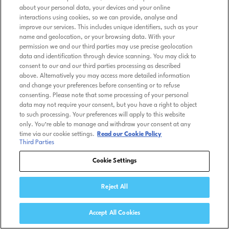
about your personal data, your devices and your online
interactions using cookies, so we can provide, analyse and
improve our services. This includes unique identifiers, such as your
name and geolocation, or your browsing data. With your
permission we and our third parties may use precise geolocation
data and identification through device scanning. You may click to
consent to our and our third parties processing as described
above. Alternatively you may access more detailed information
and change your preferences before consenting or to refuse
consenting. Please note that some processing of your personal
data may not require your consent, but you have a right to object
to such processing. Your preferences will apply to this website
only. You’re able to manage and withdraw your consent at any
time via our cookie settings.
Read our Cookie Policy
Third Parties
Cookie Settings
Reject All
Accept All Cookies