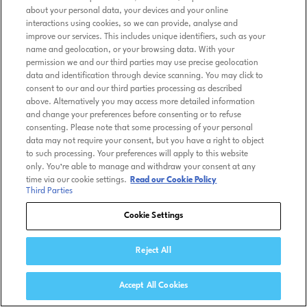
about your personal data, your devices and your online
interactions using cookies, so we can provide, analyse and
improve our services. This includes unique identifiers, such as your
name and geolocation, or your browsing data. With your
permission we and our third parties may use precise geolocation
data and identification through device scanning. You may click to
consent to our and our third parties processing as described
above. Alternatively you may access more detailed information
and change your preferences before consenting or to refuse
consenting. Please note that some processing of your personal
data may not require your consent, but you have a right to object
to such processing. Your preferences will apply to this website
only. You’re able to manage and withdraw your consent at any
time via our cookie settings.
Read our Cookie Policy
Third Parties
Cookie Settings
Reject All
Accept All Cookies