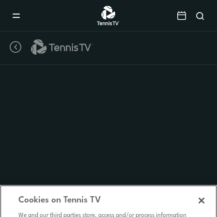
Mobile
Navigation
Menu
Cookies on Tennis TV
We and our third parties store, access and/or process information