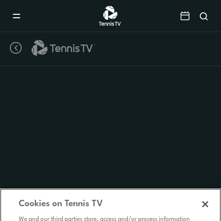
Mobile
Navigation
Menu
Cookies on Tennis TV
We and our third parties store, access and/or process information