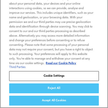
about your personal data, your devices and your online
interactions using cookies, so we can provide, analyse and
improve our services. This includes unique identifiers, such as your
name and geolocation, or your browsing data. With your
permission we and our third parties may use precise geolocation
data and identification through device scanning. You may click to
consent to our and our third parties processing as described
above. Alternatively you may access more detailed information
and change your preferences before consenting or to refuse
consenting. Please note that some processing of your personal
data may not require your consent, but you have a right to object
to such processing. Your preferences will apply to this website
only. You’re able to manage and withdraw your consent at any
time via our cookie settings.
Read our Cookie Policy
Third Parties
Cookie Settings
Reject All
Accept All Cookies