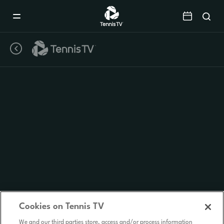
Mobile
Navigation
Menu
Cookies on Tennis TV
We and our third parties store, access and/or process information