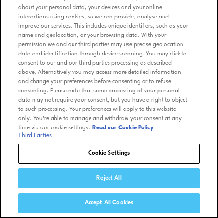
about your personal data, your devices and your online
interactions using cookies, so we can provide, analyse and
improve our services. This includes unique identifiers, such as your
name and geolocation, or your browsing data. With your
permission we and our third parties may use precise geolocation
data and identification through device scanning. You may click to
consent to our and our third parties processing as described
above. Alternatively you may access more detailed information
and change your preferences before consenting or to refuse
consenting. Please note that some processing of your personal
data may not require your consent, but you have a right to object
to such processing. Your preferences will apply to this website
only. You’re able to manage and withdraw your consent at any
time via our cookie settings.
Read our Cookie Policy
Third Parties
Cookie Settings
Reject All
Accept All Cookies