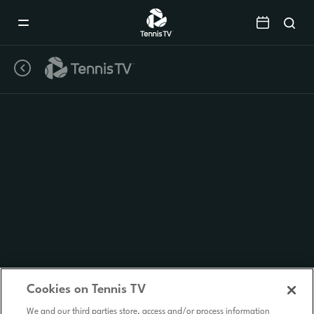
Mobile
Navigation
Menu
Cookies on Tennis TV
We and our third parties store, access and/or process information