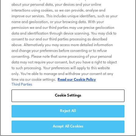
about your personal data, your devices and your online
interactions using cookies, so we can provide, analyse and
improve our services. This includes unique identifiers, such as your
name and geolocation, or your browsing data. With your
permission we and our third parties may use precise geolocation
data and identification through device scanning. You may click to
consent to our and our third parties processing as described
above. Alternatively you may access more detailed information
and change your preferences before consenting or to refuse
consenting. Please note that some processing of your personal
data may not require your consent, but you have a right to object
to such processing. Your preferences will apply to this website
only. You’re able to manage and withdraw your consent at any
time via our cookie settings.
Read our Cookie Policy
Third Parties
Cookie Settings
Reject All
Accept All Cookies