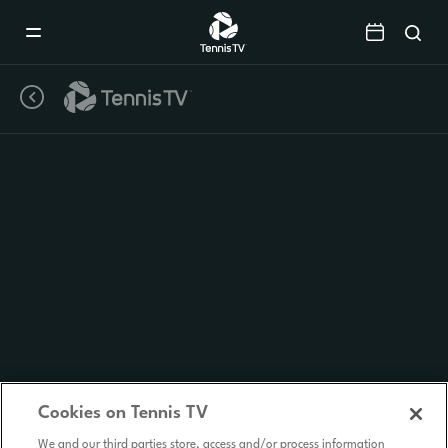
Mobile
Navigation
Menu
Cookies on Tennis TV
We and our third parties store, access and/or process information