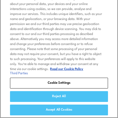
about your personal data, your devices and your online
interactions using cookies, so we can provide, analyse and
improve our services. This includes unique identifiers, such as your
name and geolocation, or your browsing data. With your
permission we and our third parties may use precise geolocation
data and identification through device scanning. You may click to
consent to our and our third parties processing as described
above. Alternatively you may access more detailed information
and change your preferences before consenting or to refuse
consenting. Please note that some processing of your personal
data may not require your consent, but you have a right to object
to such processing. Your preferences will apply to this website
only. You’re able to manage and withdraw your consent at any
time via our cookie settings.
Read our Cookie Policy
Third Parties
Cookie Settings
Reject All
Accept All Cookies