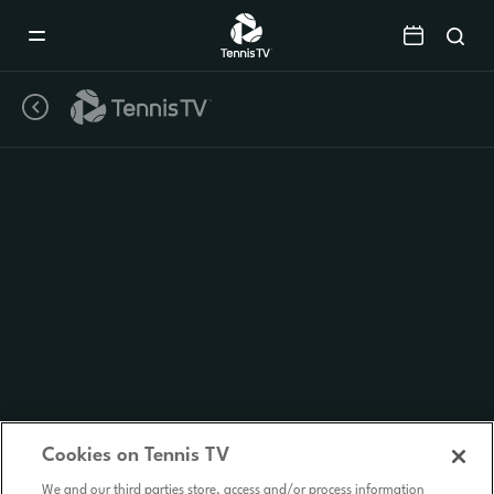
Mobile
Navigation
Menu
Cookies on Tennis TV
We and our third parties store, access and/or process information