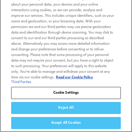
about your personal data, your devices and your online
interactions using cookies, so we can provide, analyse and
improve our services. This includes unique identifiers, such as your
name and geolocation, or your browsing data. With your
permission we and our third parties may use precise geolocation
data and identification through device scanning. You may click to
consent to our and our third parties processing as described
above. Alternatively you may access more detailed information
and change your preferences before consenting or to refuse
consenting. Please note that some processing of your personal
data may not require your consent, but you have a right to object
to such processing. Your preferences will apply to this website
only. You’re able to manage and withdraw your consent at any
time via our cookie settings.
Read our Cookie Policy
Third Parties
Cookie Settings
Reject All
Accept All Cookies