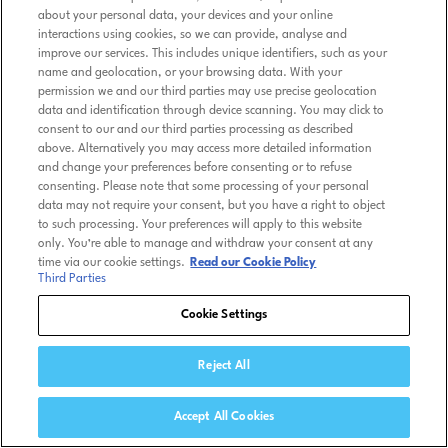
about your personal data, your devices and your online
interactions using cookies, so we can provide, analyse and
improve our services. This includes unique identifiers, such as your
name and geolocation, or your browsing data. With your
permission we and our third parties may use precise geolocation
data and identification through device scanning. You may click to
consent to our and our third parties processing as described
above. Alternatively you may access more detailed information
and change your preferences before consenting or to refuse
consenting. Please note that some processing of your personal
data may not require your consent, but you have a right to object
to such processing. Your preferences will apply to this website
only. You’re able to manage and withdraw your consent at any
time via our cookie settings.
Read our Cookie Policy
Third Parties
Cookie Settings
Reject All
Accept All Cookies