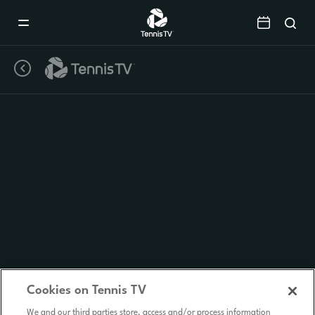
Mobile
Navigation
Menu
Cookies on Tennis TV
We and our third parties store, access and/or process information