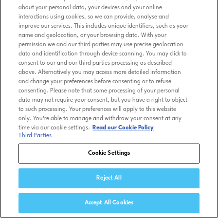
about your personal data, your devices and your online
interactions using cookies, so we can provide, analyse and
improve our services. This includes unique identifiers, such as your
name and geolocation, or your browsing data. With your
permission we and our third parties may use precise geolocation
data and identification through device scanning. You may click to
consent to our and our third parties processing as described
above. Alternatively you may access more detailed information
and change your preferences before consenting or to refuse
consenting. Please note that some processing of your personal
data may not require your consent, but you have a right to object
to such processing. Your preferences will apply to this website
only. You’re able to manage and withdraw your consent at any
time via our cookie settings.
Read our Cookie Policy
Third Parties
Cookie Settings
Reject All
Accept All Cookies