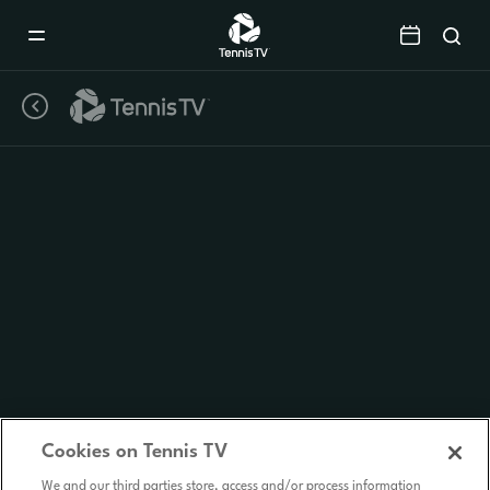
Mobile
Navigation
Menu
Cookies on Tennis TV
We and our third parties store, access and/or process information