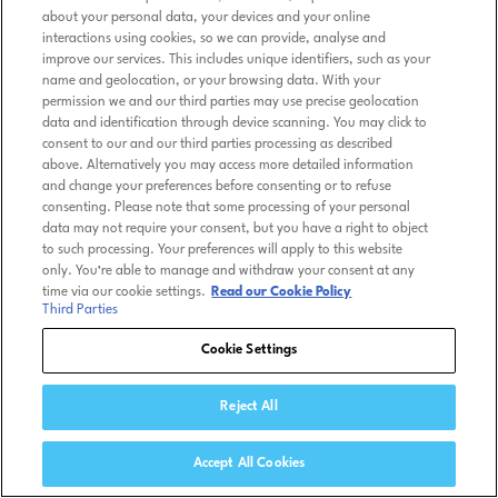
about your personal data, your devices and your online
interactions using cookies, so we can provide, analyse and
improve our services. This includes unique identifiers, such as your
name and geolocation, or your browsing data. With your
permission we and our third parties may use precise geolocation
data and identification through device scanning. You may click to
consent to our and our third parties processing as described
above. Alternatively you may access more detailed information
and change your preferences before consenting or to refuse
consenting. Please note that some processing of your personal
data may not require your consent, but you have a right to object
to such processing. Your preferences will apply to this website
only. You’re able to manage and withdraw your consent at any
time via our cookie settings.
Read our Cookie Policy
Third Parties
Cookie Settings
Reject All
Accept All Cookies