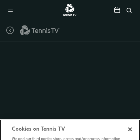
Mobile
Navigation
Menu
Cookies on Tennis TV
We and our third parties store, access and/or process information