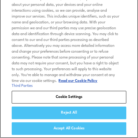
about your personal data, your devices and your online
interactions using cookies, so we can provide, analyse and
improve our services. This includes unique identifiers, such as your
name and geolocation, or your browsing data. With your
permission we and our third parties may use precise geolocation
data and identification through device scanning. You may click to
consent to our and our third parties processing as described
above. Alternatively you may access more detailed information
and change your preferences before consenting or to refuse
consenting. Please note that some processing of your personal
data may not require your consent, but you have a right to object
to such processing. Your preferences will apply to this website
only. You’re able to manage and withdraw your consent at any
time via our cookie settings.
Read our Cookie Policy
Third Parties
Cookie Settings
Reject All
Accept All Cookies