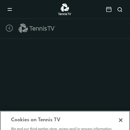
Mobile
Navigation
Menu
Cookies on Tennis TV
We and our third parties store, access and/or process information