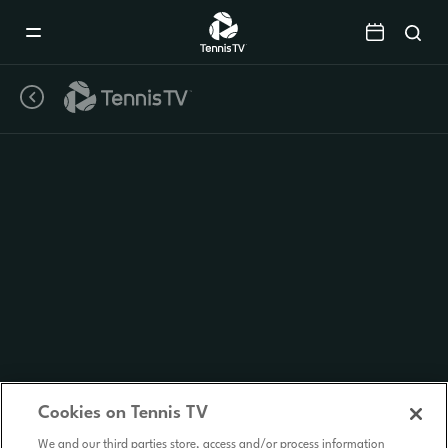
Mobile
Navigation
Menu
Cookies on Tennis TV
We and our third parties store, access and/or process information