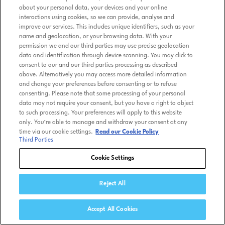
about your personal data, your devices and your online
interactions using cookies, so we can provide, analyse and
improve our services. This includes unique identifiers, such as your
name and geolocation, or your browsing data. With your
permission we and our third parties may use precise geolocation
data and identification through device scanning. You may click to
consent to our and our third parties processing as described
above. Alternatively you may access more detailed information
and change your preferences before consenting or to refuse
consenting. Please note that some processing of your personal
data may not require your consent, but you have a right to object
to such processing. Your preferences will apply to this website
only. You’re able to manage and withdraw your consent at any
time via our cookie settings.
Read our Cookie Policy
Third Parties
Cookie Settings
Reject All
Accept All Cookies