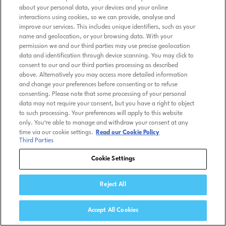
about your personal data, your devices and your online
interactions using cookies, so we can provide, analyse and
improve our services. This includes unique identifiers, such as your
name and geolocation, or your browsing data. With your
permission we and our third parties may use precise geolocation
data and identification through device scanning. You may click to
consent to our and our third parties processing as described
above. Alternatively you may access more detailed information
and change your preferences before consenting or to refuse
consenting. Please note that some processing of your personal
data may not require your consent, but you have a right to object
to such processing. Your preferences will apply to this website
only. You’re able to manage and withdraw your consent at any
time via our cookie settings.
Read our Cookie Policy
Third Parties
Cookie Settings
Reject All
Accept All Cookies