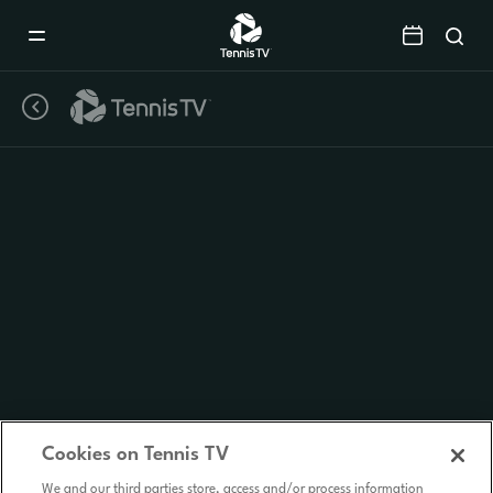
Mobile
Navigation
Menu
Cookies on Tennis TV
We and our third parties store, access and/or process information