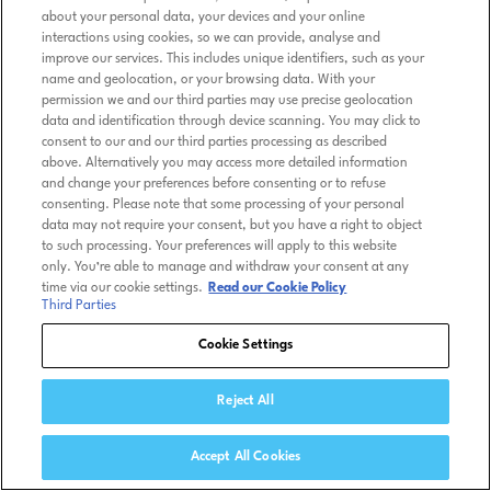
about your personal data, your devices and your online
interactions using cookies, so we can provide, analyse and
improve our services. This includes unique identifiers, such as your
name and geolocation, or your browsing data. With your
permission we and our third parties may use precise geolocation
data and identification through device scanning. You may click to
consent to our and our third parties processing as described
above. Alternatively you may access more detailed information
and change your preferences before consenting or to refuse
consenting. Please note that some processing of your personal
data may not require your consent, but you have a right to object
to such processing. Your preferences will apply to this website
only. You’re able to manage and withdraw your consent at any
time via our cookie settings.
Read our Cookie Policy
Third Parties
Cookie Settings
Reject All
Accept All Cookies