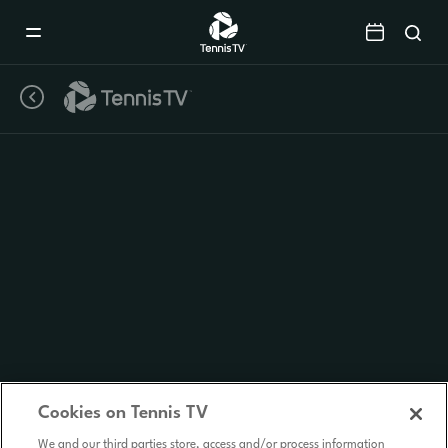
Mobile
Navigation
Menu
Cookies on Tennis TV
We and our third parties store, access and/or process information