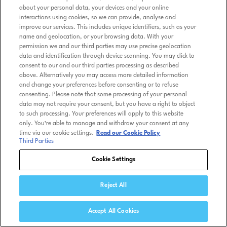
about your personal data, your devices and your online
interactions using cookies, so we can provide, analyse and
improve our services. This includes unique identifiers, such as your
name and geolocation, or your browsing data. With your
permission we and our third parties may use precise geolocation
data and identification through device scanning. You may click to
consent to our and our third parties processing as described
above. Alternatively you may access more detailed information
and change your preferences before consenting or to refuse
consenting. Please note that some processing of your personal
data may not require your consent, but you have a right to object
to such processing. Your preferences will apply to this website
only. You’re able to manage and withdraw your consent at any
time via our cookie settings.
Read our Cookie Policy
Third Parties
Cookie Settings
Reject All
Accept All Cookies