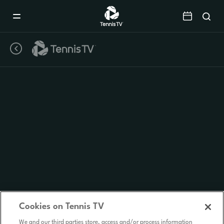
Mobile
Navigation
Menu
Cookies on Tennis TV
We and our third parties store, access and/or process information