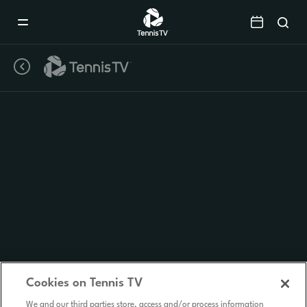
Mobile
Navigation
Menu
Cookies on Tennis TV
We and our third parties store, access and/or process information