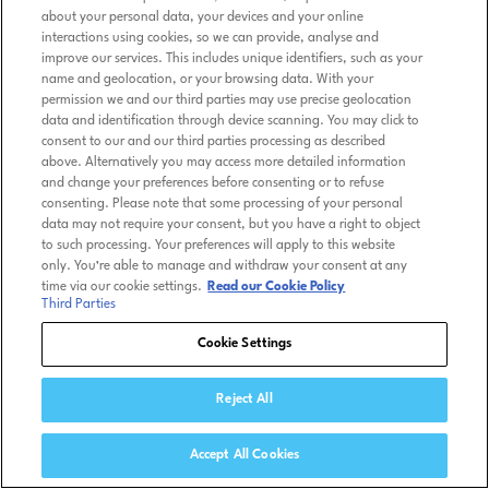
about your personal data, your devices and your online
interactions using cookies, so we can provide, analyse and
improve our services. This includes unique identifiers, such as your
name and geolocation, or your browsing data. With your
permission we and our third parties may use precise geolocation
data and identification through device scanning. You may click to
consent to our and our third parties processing as described
above. Alternatively you may access more detailed information
and change your preferences before consenting or to refuse
consenting. Please note that some processing of your personal
data may not require your consent, but you have a right to object
to such processing. Your preferences will apply to this website
only. You’re able to manage and withdraw your consent at any
time via our cookie settings.
Read our Cookie Policy
Third Parties
Cookie Settings
Reject All
Accept All Cookies