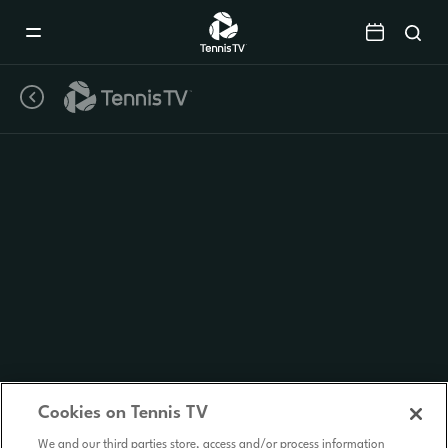
Mobile
Navigation
Menu
Cookies on Tennis TV
We and our third parties store, access and/or process information