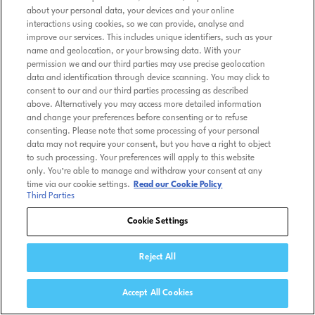
about your personal data, your devices and your online
interactions using cookies, so we can provide, analyse and
improve our services. This includes unique identifiers, such as your
name and geolocation, or your browsing data. With your
permission we and our third parties may use precise geolocation
data and identification through device scanning. You may click to
consent to our and our third parties processing as described
above. Alternatively you may access more detailed information
and change your preferences before consenting or to refuse
consenting. Please note that some processing of your personal
data may not require your consent, but you have a right to object
to such processing. Your preferences will apply to this website
only. You’re able to manage and withdraw your consent at any
time via our cookie settings.
Read our Cookie Policy
Third Parties
Cookie Settings
Reject All
Accept All Cookies