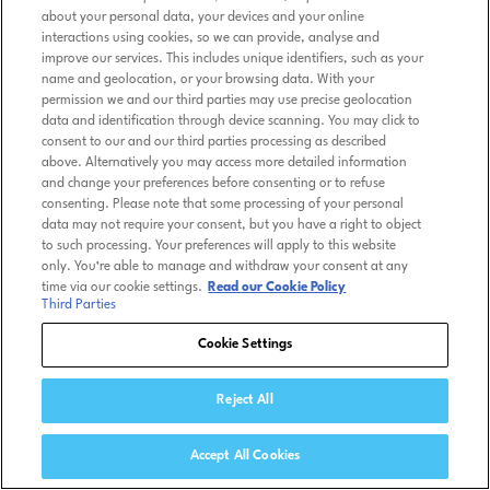
about your personal data, your devices and your online
interactions using cookies, so we can provide, analyse and
improve our services. This includes unique identifiers, such as your
name and geolocation, or your browsing data. With your
permission we and our third parties may use precise geolocation
data and identification through device scanning. You may click to
consent to our and our third parties processing as described
above. Alternatively you may access more detailed information
and change your preferences before consenting or to refuse
consenting. Please note that some processing of your personal
data may not require your consent, but you have a right to object
to such processing. Your preferences will apply to this website
only. You’re able to manage and withdraw your consent at any
time via our cookie settings.
Read our Cookie Policy
Third Parties
Cookie Settings
Reject All
Accept All Cookies