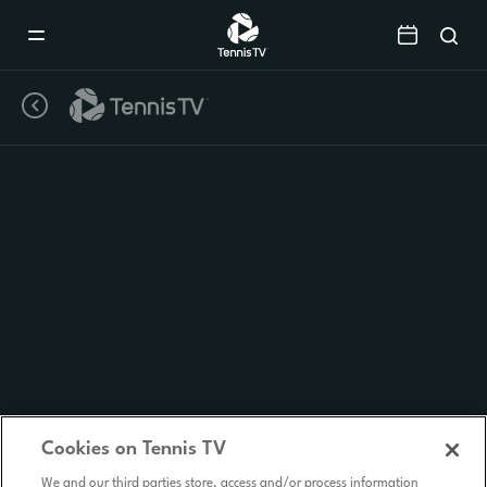
Mobile
Navigation
Menu
Cookies on Tennis TV
We and our third parties store, access and/or process information