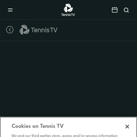
Mobile
Navigation
Menu
Cookies on Tennis TV
We and our third parties store, access and/or process information