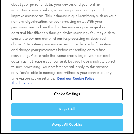
about your personal data, your devices and your online
interactions using cookies, so we can provide, analyse and
improve our services. This includes unique identifiers, such as your
name and geolocation, or your browsing data. With your
permission we and our third parties may use precise geolocation
data and identification through device scanning. You may click to
consent to our and our third parties processing as described
above. Alternatively you may access more detailed information
and change your preferences before consenting or to refuse
consenting. Please note that some processing of your personal
data may not require your consent, but you have a right to object
to such processing. Your preferences will apply to this website
only. You’re able to manage and withdraw your consent at any
time via our cookie settings.
Read our Cookie Policy
Third Parties
Cookie Settings
Reject All
Accept All Cookies