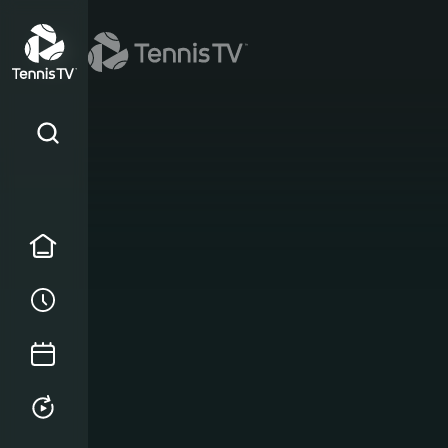
Home
Order of Play
Tournament Calendar
Replays & Highlights