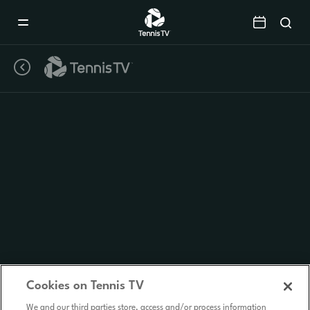
Mobile
Navigation
Menu
Cookies on Tennis TV
We and our third parties store, access and/or process information