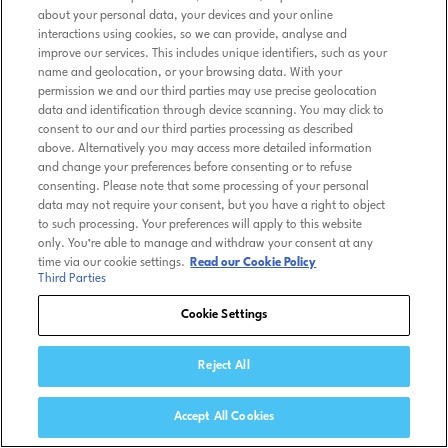
about your personal data, your devices and your online
interactions using cookies, so we can provide, analyse and
improve our services. This includes unique identifiers, such as your
name and geolocation, or your browsing data. With your
permission we and our third parties may use precise geolocation
data and identification through device scanning. You may click to
consent to our and our third parties processing as described
above. Alternatively you may access more detailed information
and change your preferences before consenting or to refuse
consenting. Please note that some processing of your personal
data may not require your consent, but you have a right to object
to such processing. Your preferences will apply to this website
only. You’re able to manage and withdraw your consent at any
time via our cookie settings.
Read our Cookie Policy
Third Parties
Cookie Settings
Reject All
Accept All Cookies