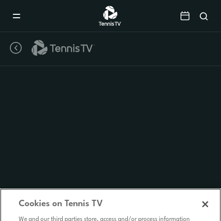
Mobile
Navigation
Menu
Cookies on Tennis TV
We and our third parties store, access and/or process information