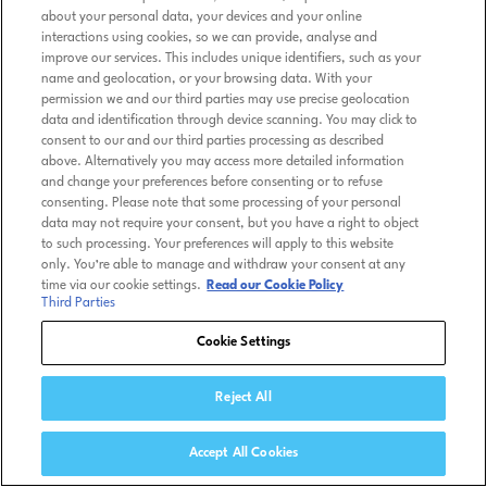
about your personal data, your devices and your online
interactions using cookies, so we can provide, analyse and
improve our services. This includes unique identifiers, such as your
name and geolocation, or your browsing data. With your
permission we and our third parties may use precise geolocation
data and identification through device scanning. You may click to
consent to our and our third parties processing as described
above. Alternatively you may access more detailed information
and change your preferences before consenting or to refuse
consenting. Please note that some processing of your personal
data may not require your consent, but you have a right to object
to such processing. Your preferences will apply to this website
only. You’re able to manage and withdraw your consent at any
time via our cookie settings.
Read our Cookie Policy
Third Parties
Cookie Settings
Reject All
Accept All Cookies