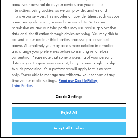
about your personal data, your devices and your online
interactions using cookies, so we can provide, analyse and
improve our services. This includes unique identifiers, such as your
name and geolocation, or your browsing data. With your
permission we and our third parties may use precise geolocation
data and identification through device scanning. You may click to
consent to our and our third parties processing as described
above. Alternatively you may access more detailed information
and change your preferences before consenting or to refuse
consenting. Please note that some processing of your personal
data may not require your consent, but you have a right to object
to such processing. Your preferences will apply to this website
only. You’re able to manage and withdraw your consent at any
time via our cookie settings.
Read our Cookie Policy
Third Parties
Cookie Settings
Reject All
Accept All Cookies