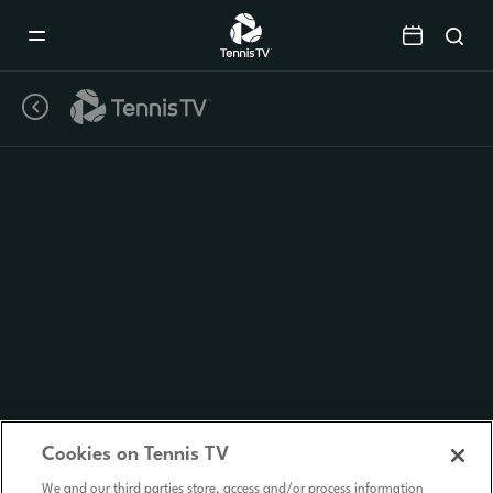
Mobile
Navigation
Menu
Cookies on Tennis TV
We and our third parties store, access and/or process information