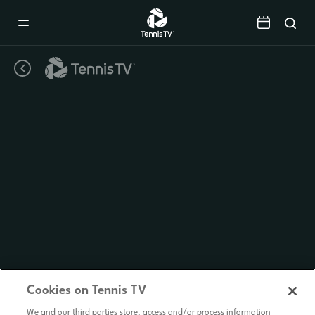
Mobile
Navigation
Menu
Cookies on Tennis TV
We and our third parties store, access and/or process information