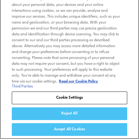
about your personal data, your devices and your online
interactions using cookies, so we can provide, analyse and
improve our services. This includes unique identifiers, such as your
name and geolocation, or your browsing data. With your
permission we and our third parties may use precise geolocation
data and identification through device scanning. You may click to
consent to our and our third parties processing as described
above. Alternatively you may access more detailed information
and change your preferences before consenting or to refuse
consenting. Please note that some processing of your personal
data may not require your consent, but you have a right to object
to such processing. Your preferences will apply to this website
only. You’re able to manage and withdraw your consent at any
time via our cookie settings.
Read our Cookie Policy
Third Parties
Cookie Settings
Reject All
Accept All Cookies