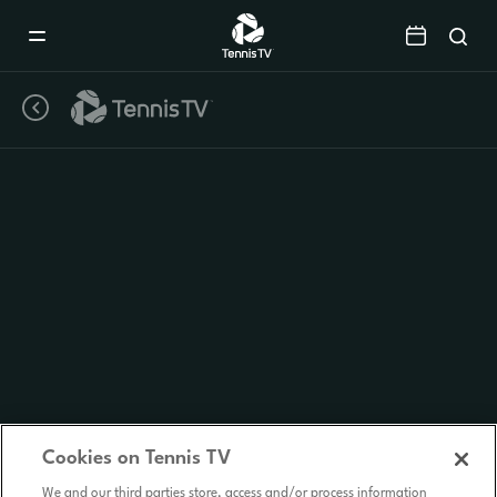
Mobile
Navigation
Menu
Cookies on Tennis TV
We and our third parties store, access and/or process information