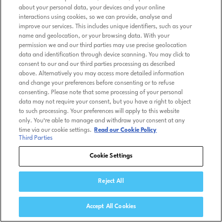
about your personal data, your devices and your online
interactions using cookies, so we can provide, analyse and
improve our services. This includes unique identifiers, such as your
name and geolocation, or your browsing data. With your
permission we and our third parties may use precise geolocation
data and identification through device scanning. You may click to
consent to our and our third parties processing as described
above. Alternatively you may access more detailed information
and change your preferences before consenting or to refuse
consenting. Please note that some processing of your personal
data may not require your consent, but you have a right to object
to such processing. Your preferences will apply to this website
only. You’re able to manage and withdraw your consent at any
time via our cookie settings.
Read our Cookie Policy
Third Parties
Cookie Settings
Reject All
Accept All Cookies