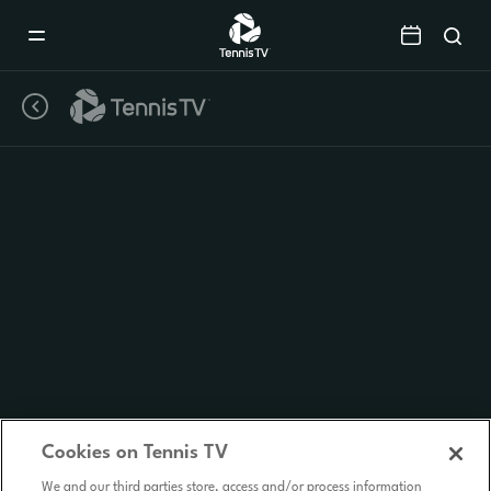
Mobile
Navigation
Menu
Cookies on Tennis TV
We and our third parties store, access and/or process information