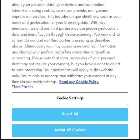
about your personal data, your devices and your online
interactions using cookies, so we can provide, analyse and
improve our services. This includes unique identifiers, such as your
name and geolocation, or your browsing data. With your
permission we and our third parties may use precise geolocation
data and identification through device scanning. You may click to
consent to our and our third parties processing as described
above. Alternatively you may access more detailed information
and change your preferences before consenting or to refuse
consenting. Please note that some processing of your personal
data may not require your consent, but you have a right to object
to such processing. Your preferences will apply to this website
only. You’re able to manage and withdraw your consent at any
time via our cookie settings.
Read our Cookie Policy
Third Parties
Cookie Settings
Reject All
Accept All Cookies