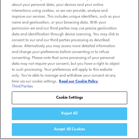
about your personal data, your devices and your online
interactions using cookies, so we can provide, analyse and
improve our services. This includes unique identifiers, such as your
name and geolocation, or your browsing data. With your
permission we and our third parties may use precise geolocation
data and identification through device scanning. You may click to
consent to our and our third parties processing as described
above. Alternatively you may access more detailed information
and change your preferences before consenting or to refuse
consenting. Please note that some processing of your personal
data may not require your consent, but you have a right to object
to such processing. Your preferences will apply to this website
only. You’re able to manage and withdraw your consent at any
time via our cookie settings.
Read our Cookie Policy
Third Parties
Cookie Settings
Reject All
Accept All Cookies