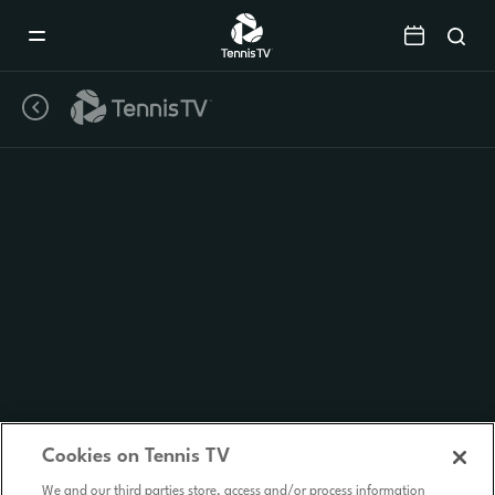
Mobile
Navigation
Menu
Cookies on Tennis TV
We and our third parties store, access and/or process information