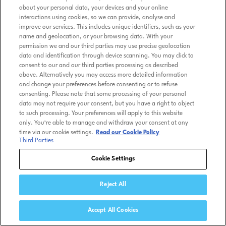
about your personal data, your devices and your online
interactions using cookies, so we can provide, analyse and
improve our services. This includes unique identifiers, such as your
name and geolocation, or your browsing data. With your
permission we and our third parties may use precise geolocation
data and identification through device scanning. You may click to
consent to our and our third parties processing as described
above. Alternatively you may access more detailed information
and change your preferences before consenting or to refuse
consenting. Please note that some processing of your personal
data may not require your consent, but you have a right to object
to such processing. Your preferences will apply to this website
only. You’re able to manage and withdraw your consent at any
time via our cookie settings.
Read our Cookie Policy
Third Parties
Cookie Settings
Reject All
Accept All Cookies