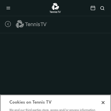
Mobile
Navigation
Menu
Cookies on Tennis TV
We and our third parties store, access and/or process information