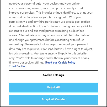
about your personal data, your devices and your online
interactions using cookies, so we can provide, analyse and
improve our services. This includes unique identifiers, such as your
name and geolocation, or your browsing data. With your
permission we and our third parties may use precise geolocation
data and identification through device scanning. You may click to
consent to our and our third parties processing as described
above. Alternatively you may access more detailed information
and change your preferences before consenting or to refuse
consenting. Please note that some processing of your personal
data may not require your consent, but you have a right to object
to such processing. Your preferences will apply to this website
only. You’re able to manage and withdraw your consent at any
time via our cookie settings.
Read our Cookie Policy
Third Parties
Cookie Settings
Reject All
Accept All Cookies