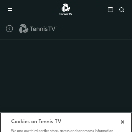
Mobile
Navigation
Menu
Cookies on Tennis TV
We and our third parties store, access and/or process information