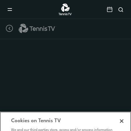
Mobile
Navigation
Menu
Cookies on Tennis TV
We and our third parties store, access and/or process information