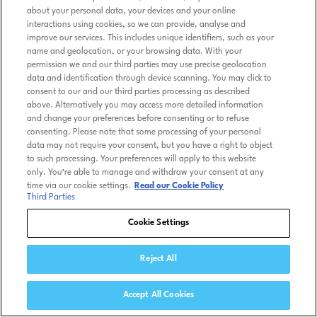
about your personal data, your devices and your online
interactions using cookies, so we can provide, analyse and
improve our services. This includes unique identifiers, such as your
name and geolocation, or your browsing data. With your
permission we and our third parties may use precise geolocation
data and identification through device scanning. You may click to
consent to our and our third parties processing as described
above. Alternatively you may access more detailed information
and change your preferences before consenting or to refuse
consenting. Please note that some processing of your personal
data may not require your consent, but you have a right to object
to such processing. Your preferences will apply to this website
only. You’re able to manage and withdraw your consent at any
time via our cookie settings.
Read our Cookie Policy
Third Parties
Cookie Settings
Reject All
Accept All Cookies