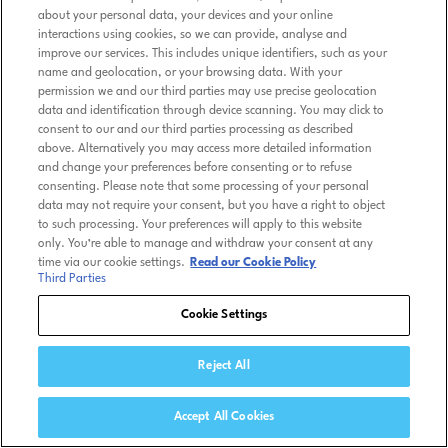
about your personal data, your devices and your online
interactions using cookies, so we can provide, analyse and
improve our services. This includes unique identifiers, such as your
name and geolocation, or your browsing data. With your
permission we and our third parties may use precise geolocation
data and identification through device scanning. You may click to
consent to our and our third parties processing as described
above. Alternatively you may access more detailed information
and change your preferences before consenting or to refuse
consenting. Please note that some processing of your personal
data may not require your consent, but you have a right to object
to such processing. Your preferences will apply to this website
only. You’re able to manage and withdraw your consent at any
time via our cookie settings.
Read our Cookie Policy
Third Parties
Cookie Settings
Reject All
Accept All Cookies