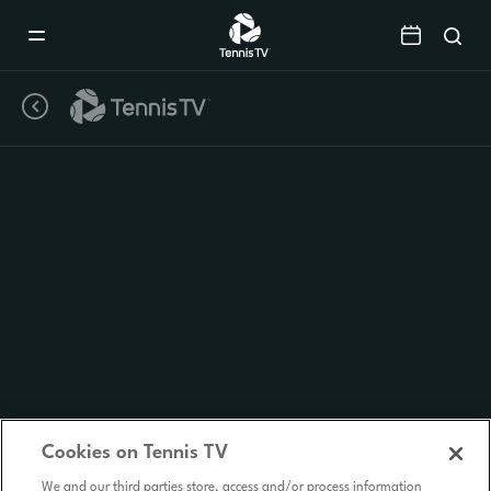
Mobile
Navigation
Menu
Cookies on Tennis TV
We and our third parties store, access and/or process information