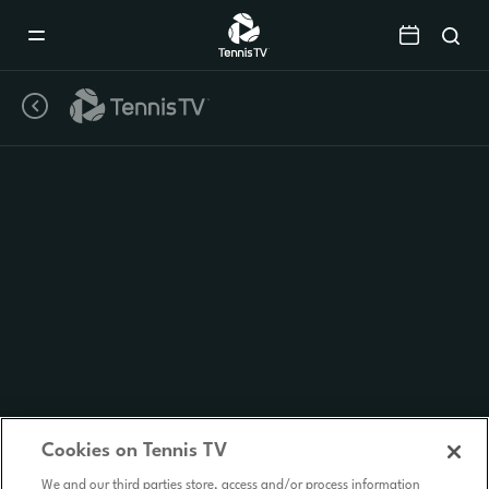
Mobile
Navigation
Menu
Cookies on Tennis TV
We and our third parties store, access and/or process information