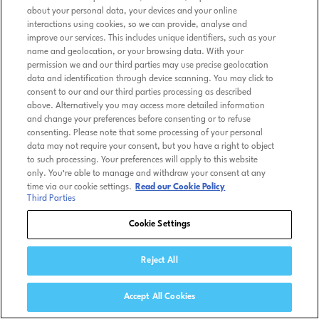
about your personal data, your devices and your online
interactions using cookies, so we can provide, analyse and
improve our services. This includes unique identifiers, such as your
name and geolocation, or your browsing data. With your
permission we and our third parties may use precise geolocation
data and identification through device scanning. You may click to
consent to our and our third parties processing as described
above. Alternatively you may access more detailed information
and change your preferences before consenting or to refuse
consenting. Please note that some processing of your personal
data may not require your consent, but you have a right to object
to such processing. Your preferences will apply to this website
only. You’re able to manage and withdraw your consent at any
time via our cookie settings.
Read our Cookie Policy
Third Parties
Cookie Settings
Reject All
Accept All Cookies