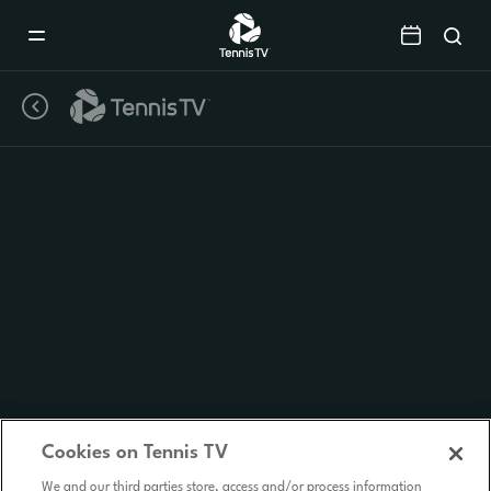
Mobile
Navigation
Menu
Cookies on Tennis TV
We and our third parties store, access and/or process information