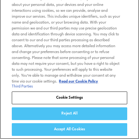
about your personal data, your devices and your online
interactions using cookies, so we can provide, analyse and
improve our services. This includes unique identifiers, such as your
name and geolocation, or your browsing data. With your
permission we and our third parties may use precise geolocation
data and identification through device scanning. You may click to
consent to our and our third parties processing as described
above. Alternatively you may access more detailed information
and change your preferences before consenting or to refuse
consenting. Please note that some processing of your personal
data may not require your consent, but you have a right to object
to such processing. Your preferences will apply to this website
only. You’re able to manage and withdraw your consent at any
time via our cookie settings.
Read our Cookie Policy
Third Parties
Cookie Settings
Reject All
Accept All Cookies