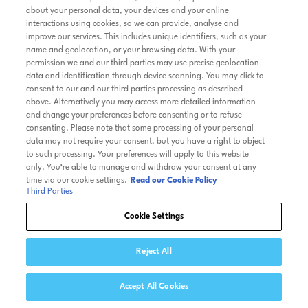
about your personal data, your devices and your online
interactions using cookies, so we can provide, analyse and
improve our services. This includes unique identifiers, such as your
name and geolocation, or your browsing data. With your
permission we and our third parties may use precise geolocation
data and identification through device scanning. You may click to
consent to our and our third parties processing as described
above. Alternatively you may access more detailed information
and change your preferences before consenting or to refuse
consenting. Please note that some processing of your personal
data may not require your consent, but you have a right to object
to such processing. Your preferences will apply to this website
only. You’re able to manage and withdraw your consent at any
time via our cookie settings.
Read our Cookie Policy
Third Parties
Cookie Settings
Reject All
Accept All Cookies