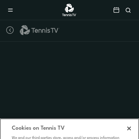
Mobile
Navigation
Menu
Cookies on Tennis TV
We and our third parties store, access and/or process information