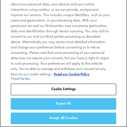
about your personal data, your devices and your online
interactions using cookies, so we can provide, analyse and
improve our services. This includes unique identifiers, such as your
name and geolocation, or your browsing data. With your
permission we and our third parties may use precise geolocation
data and identification through device scanning. You may click to
consent to our and our third parties processing as described
above. Alternatively you may access more detailed information
and change your preferences before consenting or to refuse
consenting. Please note that some processing of your personal
data may not require your consent, but you have a right to object
to such processing. Your preferences will apply to this website
only. You’re able to manage and withdraw your consent at any
time via our cookie settings.
Read our Cookie Policy
Third Parties
Cookie Settings
Reject All
Accept All Cookies