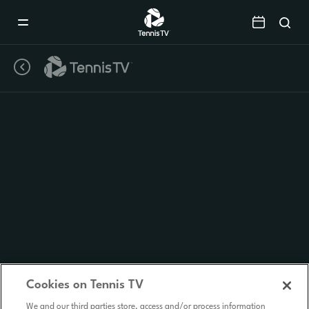
Mobile
Navigation
Menu
Cookies on Tennis TV
We and our third parties store, access and/or process information