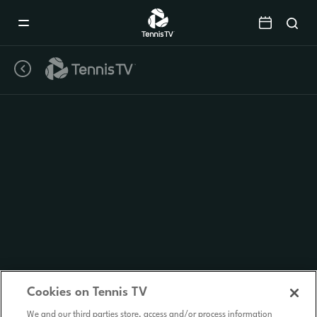
Mobile
Navigation
Menu
Cookies on Tennis TV
We and our third parties store, access and/or process information