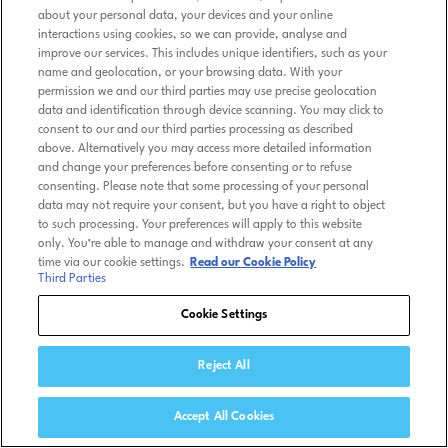
about your personal data, your devices and your online
interactions using cookies, so we can provide, analyse and
improve our services. This includes unique identifiers, such as your
name and geolocation, or your browsing data. With your
permission we and our third parties may use precise geolocation
data and identification through device scanning. You may click to
consent to our and our third parties processing as described
above. Alternatively you may access more detailed information
and change your preferences before consenting or to refuse
consenting. Please note that some processing of your personal
data may not require your consent, but you have a right to object
to such processing. Your preferences will apply to this website
only. You’re able to manage and withdraw your consent at any
time via our cookie settings.
Read our Cookie Policy
Third Parties
Cookie Settings
Reject All
Accept All Cookies