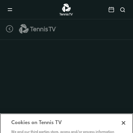
Mobile
Navigation
Menu
Cookies on Tennis TV
We and our third parties store, access and/or process information