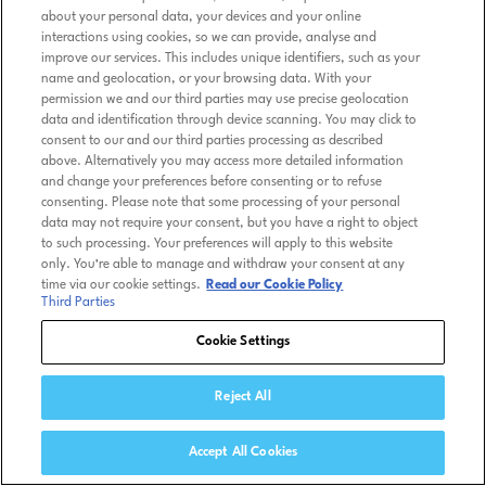
about your personal data, your devices and your online
interactions using cookies, so we can provide, analyse and
improve our services. This includes unique identifiers, such as your
name and geolocation, or your browsing data. With your
permission we and our third parties may use precise geolocation
data and identification through device scanning. You may click to
consent to our and our third parties processing as described
above. Alternatively you may access more detailed information
and change your preferences before consenting or to refuse
consenting. Please note that some processing of your personal
data may not require your consent, but you have a right to object
to such processing. Your preferences will apply to this website
only. You’re able to manage and withdraw your consent at any
time via our cookie settings.
Read our Cookie Policy
Third Parties
Cookie Settings
Reject All
Accept All Cookies