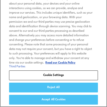
about your personal data, your devices and your online
interactions using cookies, so we can provide, analyse and
improve our services. This includes unique identifiers, such as your
name and geolocation, or your browsing data. With your
permission we and our third parties may use precise geolocation
data and identification through device scanning. You may click to
consent to our and our third parties processing as described
above. Alternatively you may access more detailed information
and change your preferences before consenting or to refuse
consenting. Please note that some processing of your personal
data may not require your consent, but you have a right to object
to such processing. Your preferences will apply to this website
only. You’re able to manage and withdraw your consent at any
time via our cookie settings.
Read our Cookie Policy
Third Parties
Cookie Settings
Reject All
Accept All Cookies