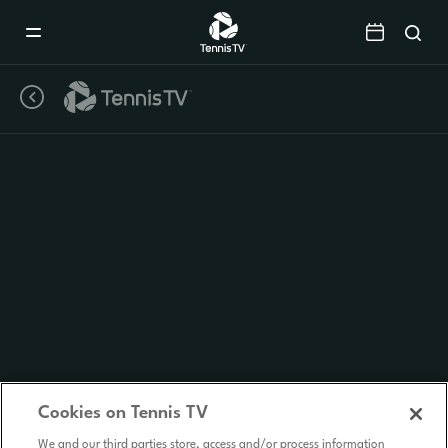
Mobile
Navigation
Menu
Cookies on Tennis TV
We and our third parties store, access and/or process information