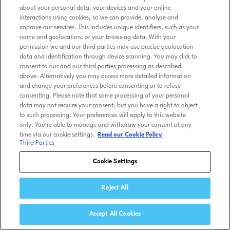
about your personal data, your devices and your online
interactions using cookies, so we can provide, analyse and
improve our services. This includes unique identifiers, such as your
name and geolocation, or your browsing data. With your
permission we and our third parties may use precise geolocation
data and identification through device scanning. You may click to
consent to our and our third parties processing as described
above. Alternatively you may access more detailed information
and change your preferences before consenting or to refuse
consenting. Please note that some processing of your personal
data may not require your consent, but you have a right to object
to such processing. Your preferences will apply to this website
only. You’re able to manage and withdraw your consent at any
time via our cookie settings.
Read our Cookie Policy
Third Parties
Cookie Settings
Reject All
Accept All Cookies