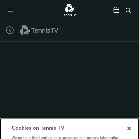
Mobile
Navigation
Menu
Cookies on Tennis TV
We and our third parties store, access and/or process information