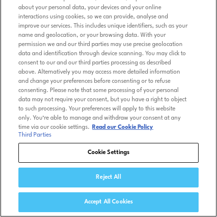
about your personal data, your devices and your online
interactions using cookies, so we can provide, analyse and
improve our services. This includes unique identifiers, such as your
name and geolocation, or your browsing data. With your
permission we and our third parties may use precise geolocation
data and identification through device scanning. You may click to
consent to our and our third parties processing as described
above. Alternatively you may access more detailed information
and change your preferences before consenting or to refuse
consenting. Please note that some processing of your personal
data may not require your consent, but you have a right to object
to such processing. Your preferences will apply to this website
only. You’re able to manage and withdraw your consent at any
time via our cookie settings.
Read our Cookie Policy
Third Parties
Cookie Settings
Reject All
Accept All Cookies