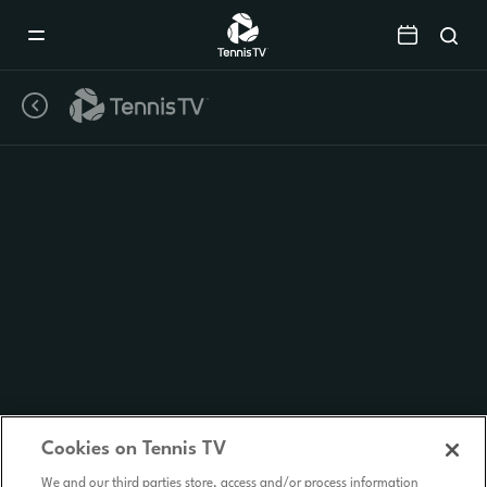
Mobile
Navigation
Menu
Cookies on Tennis TV
We and our third parties store, access and/or process information