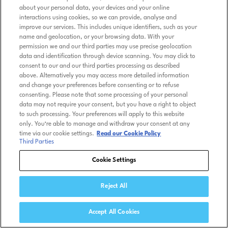
about your personal data, your devices and your online
interactions using cookies, so we can provide, analyse and
improve our services. This includes unique identifiers, such as your
name and geolocation, or your browsing data. With your
permission we and our third parties may use precise geolocation
data and identification through device scanning. You may click to
consent to our and our third parties processing as described
above. Alternatively you may access more detailed information
and change your preferences before consenting or to refuse
consenting. Please note that some processing of your personal
data may not require your consent, but you have a right to object
to such processing. Your preferences will apply to this website
only. You’re able to manage and withdraw your consent at any
time via our cookie settings.
Read our Cookie Policy
Third Parties
Cookie Settings
Reject All
Accept All Cookies