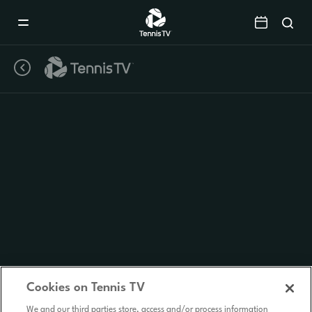
Mobile
Navigation
Menu
Cookies on Tennis TV
We and our third parties store, access and/or process information