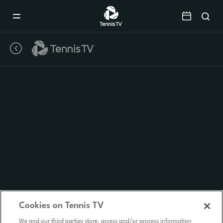
Mobile
Navigation
Menu
Cookies on Tennis TV
We and our third parties store, access and/or process information