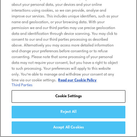
about your personal data, your devices and your online
interactions using cookies, so we can provide, analyse and
improve our services. This includes unique identifiers, such as your
name and geolocation, or your browsing data. With your
permission we and our third parties may use precise geolocation
data and identification through device scanning. You may click to
consent to our and our third parties processing as described
above. Alternatively you may access more detailed information
and change your preferences before consenting or to refuse
consenting. Please note that some processing of your personal
data may not require your consent, but you have a right to object
to such processing. Your preferences will apply to this website
only. You’re able to manage and withdraw your consent at any
time via our cookie settings.
Read our Cookie Policy
Third Parties
Cookie Settings
Reject All
Accept All Cookies