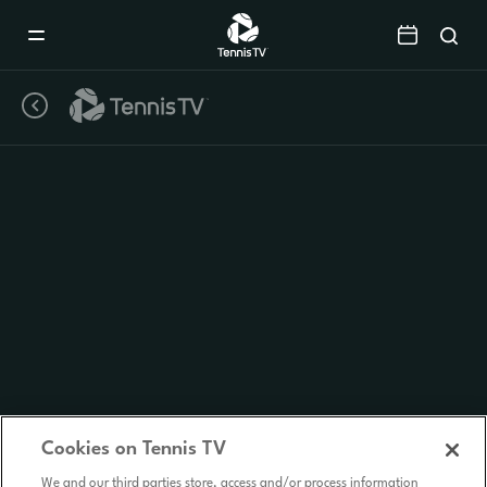
Mobile
Navigation
Menu
Cookies on Tennis TV
We and our third parties store, access and/or process information