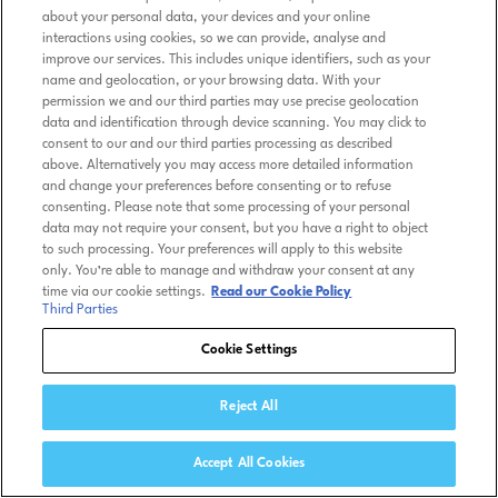
about your personal data, your devices and your online
interactions using cookies, so we can provide, analyse and
improve our services. This includes unique identifiers, such as your
name and geolocation, or your browsing data. With your
permission we and our third parties may use precise geolocation
data and identification through device scanning. You may click to
consent to our and our third parties processing as described
above. Alternatively you may access more detailed information
and change your preferences before consenting or to refuse
consenting. Please note that some processing of your personal
data may not require your consent, but you have a right to object
to such processing. Your preferences will apply to this website
only. You’re able to manage and withdraw your consent at any
time via our cookie settings.
Read our Cookie Policy
Third Parties
Cookie Settings
Reject All
Accept All Cookies